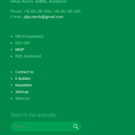
Hehal, Ranchi -834005, Jharkhand.
Phone : ‎+91 651 295 1916 / ‎+91 651 295 1915
E-mail :
jslps.ranchi@gmail.com
NRLM (Aajeevika)
DDU-GKY
MKSP
RDD Jharkhand
Contact Us
E-Bulletin
Newsletter
Sitemap
Webmail
Search the website:
S
e
a