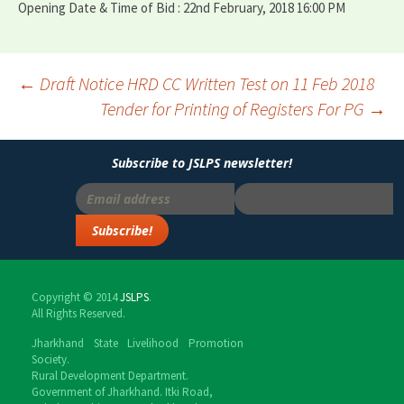
Opening Date & Time of Bid : 22nd February, 2018 16:00 PM
←
Draft Notice HRD CC Written Test on 11 Feb 2018
Tender for Printing of Registers For PG
→
Post
navigation
Subscribe to JSLPS newsletter!
Copyright © 2014
JSLPS
.
All Rights Reserved.
Jharkhand State Livelihood Promotion
Society.
Rural Development Department.
Government of Jharkhand. Itki Road,