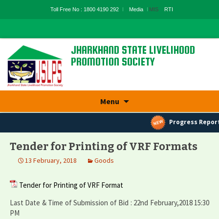
Toll Free No : 1800 4190 292
Media
MIS
RTI
JHARKHAND STATE LIVELIHOOD
PROMOTION SOCIETY
State Rural Livelihood Mission, Rural
Development Department, Govt. Of
Jharkhand
Skip
Menu
to
content
Progress Report
Tender for Printing of VRF Formats
13 February, 2018
Goods
Tender for Printing of VRF Format
Last Date & Time of Submission of Bid : 22nd February,2018 15:30
PM