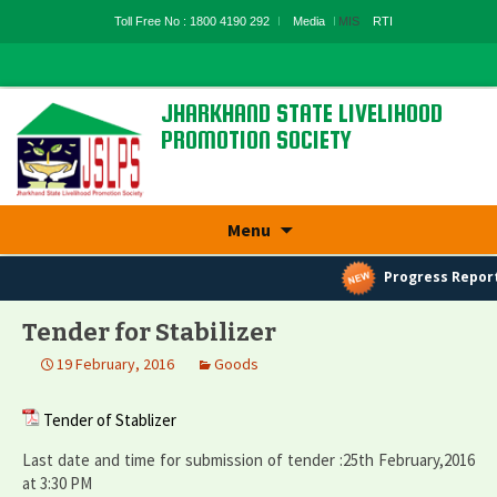
Toll Free No : 1800 4190 292
Media
MIS
RTI
JHARKHAND STATE LIVELIHOOD
PROMOTION SOCIETY
State Rural Livelihood Mission, Rural
Development Department, Govt. Of
Skip
Jharkhand
Menu
to
content
Progress Report
Tender for Stabilizer
19 February, 2016
Goods
Tender of Stablizer
Last date and time for submission of tender :25th February,2016
at 3:30 PM