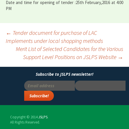
Date and time for opening of tender :25th February,2016 at 4:00
PM
Post
←
Tender document for purchase of LAC
Implements under local shopping methods
navigation
Merit List of Selected Candidates for the Various
Support Level Positions on JSLPS Website
→
Subscribe to JSLPS newsletter!
Copyright © 2014
JSLPS
.
All Rights Reserved.