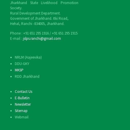
Jharkhand State Livelihood Promotion
Society.
Rural Development Department.
Government of Jharkhand. Itki Road,
Hehal, Ranchi -834005, Jharkhand.
Phone : ‎+91 651 295 1916 / ‎+91 651 295 1915
E-mail :
jslps.ranchi@gmail.com
NRLM (Aajeevika)
DDU-GKY
MKSP
RDD Jharkhand
Contact Us
E-Bulletin
Newsletter
Sitemap
Webmail