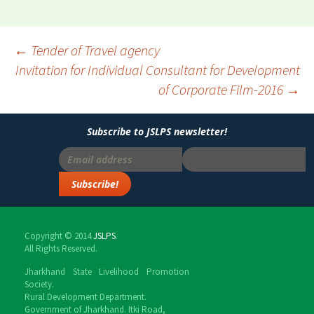
←
Tender of Travel agency
Invitation for Individual Consultant for Development
Post
of Corporate Film-2016
→
navigation
Subscribe to JSLPS newsletter!
Copyright © 2014
JSLPS
.
All Rights Reserved.
Jharkhand State Livelihood Promotion
Society.
Rural Development Department.
Government of Jharkhand. Itki Road,