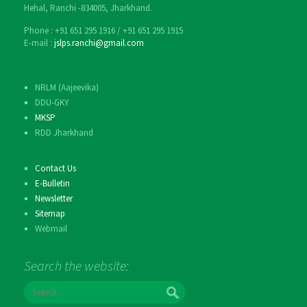
Hehal, Ranchi -834005, Jharkhand.
Phone : ‎+91 651 295 1916 / ‎+91 651 295 1915
E-mail :
jslps.ranchi@gmail.com
NRLM (Aajeevika)
DDU-GKY
MKSP
RDD Jharkhand
Contact Us
E-Bulletin
Newsletter
Sitemap
Webmail
Search the website:
S
e