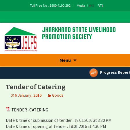
Toll Free No : 1800 4190 292
Media
MIS
RTI
JHARKHAND STATE LIVELIHOOD
PROMOTION SOCIETY
State Rural Livelihood Mission, Rural
Development Department, Govt. Of
Jharkhand
Skip
Menu
to
content
Progress Report
Tender of Catering
6 January, 2016
Goods
TENDER -CATERING
Date & time of submission of tender : 18.01.2016 at 3:30 PM
Date & time of opening of tender : 18.01.2016 at 4:30 PM