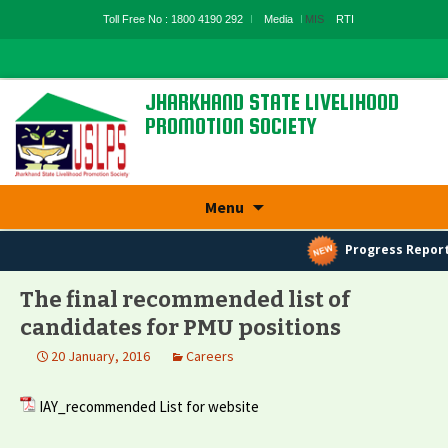
Toll Free No : 1800 4190 292
Media
MIS
RTI
JHARKHAND STATE LIVELIHOOD
PROMOTION SOCIETY
State Rural Livelihood Mission, Rural
Development Department, Govt. Of
Jharkhand
Skip
Menu
to
content
Progress Report
The final recommended list of
candidates for PMU positions
20 January, 2016
Careers
IAY_recommended List for website