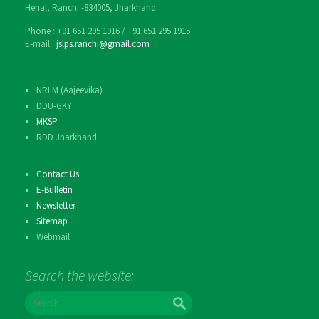
Hehal, Ranchi -834005, Jharkhand.
Phone : ‎+91 651 295 1916 / ‎+91 651 295 1915
E-mail :
jslps.ranchi@gmail.com
NRLM (Aajeevika)
DDU-GKY
MKSP
RDD Jharkhand
Contact Us
E-Bulletin
Newsletter
Sitemap
Webmail
Search the website:
S
e