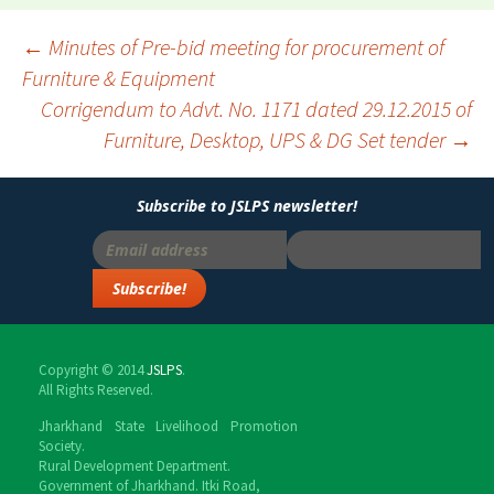
←
Minutes of Pre-bid meeting for procurement of
Furniture & Equipment
Post
Corrigendum to Advt. No. 1171 dated 29.12.2015 of
navigation
Furniture, Desktop, UPS & DG Set tender
→
Subscribe to JSLPS newsletter!
Copyright © 2014
JSLPS
.
All Rights Reserved.
Jharkhand State Livelihood Promotion
Society.
Rural Development Department.
Government of Jharkhand. Itki Road,